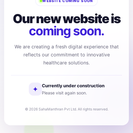
WEBSITE COMING SOON
Our new website is
coming soon.
We are creating a fresh digital experience that
reflects our commitment to innovative
healthcare solutions.
Currently under construction
✦
Please visit again soon.
© 2026 SahaManthran Pvt Ltd. All rights reserved.