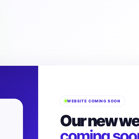
WEBSITE COMING SOON
Our new web
coming soo