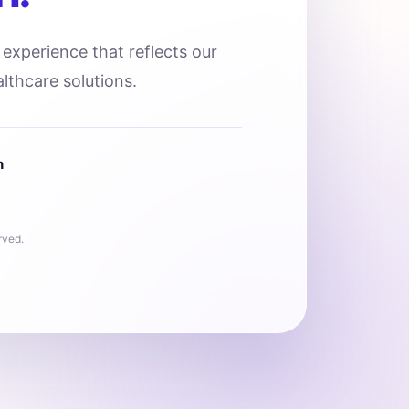
l experience that reflects our
lthcare solutions.
n
rved.