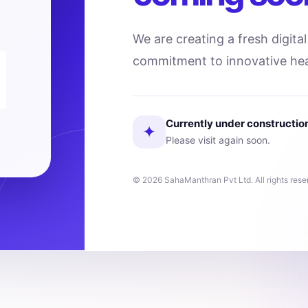
We are creating a fresh digita
commitment to innovative hea
Currently under constructio
✦
Please visit again soon.
© 2026 SahaManthran Pvt Ltd. All rights rese