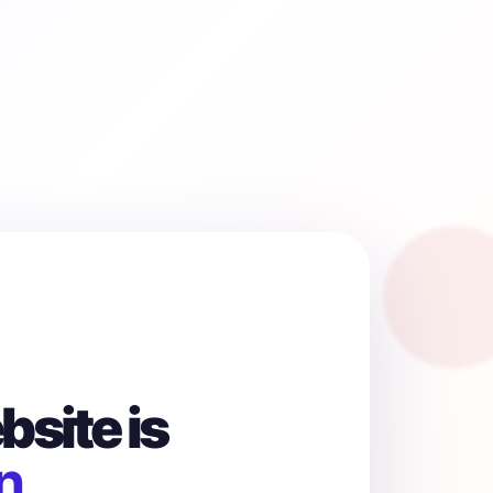
site is
n.