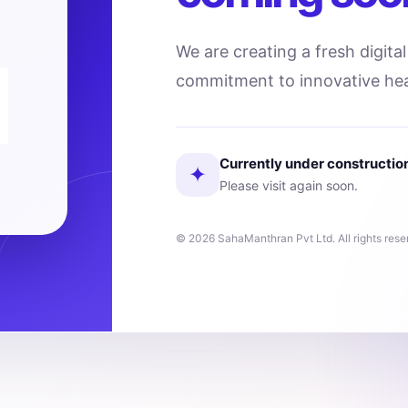
We are creating a fresh digita
commitment to innovative hea
Currently under constructio
✦
Please visit again soon.
© 2026 SahaManthran Pvt Ltd. All rights rese