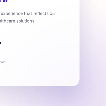
l experience that reflects our
lthcare solutions.
n
rved.