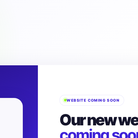
WEBSITE COMING SOON
Our new web
coming soo