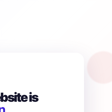
site is
n.