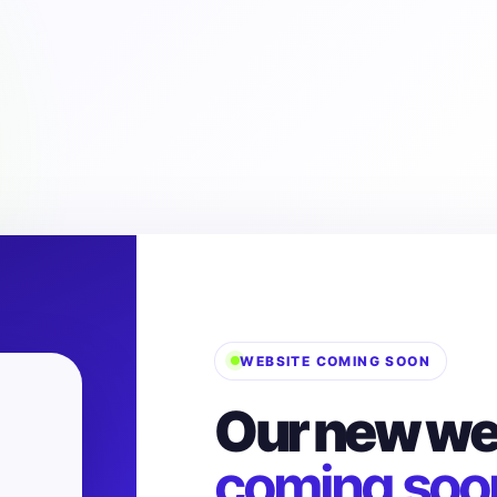
WEBSITE COMING SOON
Our new web
coming soo