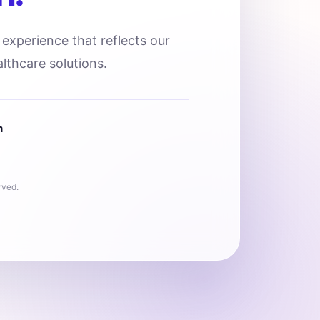
l experience that reflects our
lthcare solutions.
n
rved.