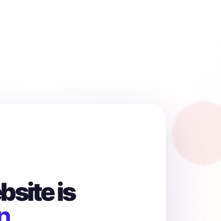
site is
n.