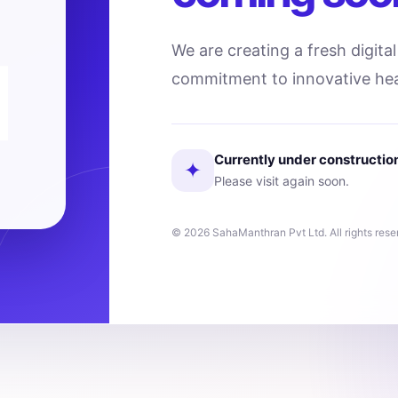
We are creating a fresh digita
commitment to innovative hea
Currently under constructio
✦
Please visit again soon.
© 2026 SahaManthran Pvt Ltd. All rights rese