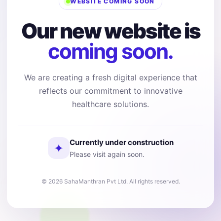
WEBSITE COMING SOON
Our new website is
coming soon.
We are creating a fresh digital experience that
reflects our commitment to innovative
healthcare solutions.
Currently under construction
✦
Please visit again soon.
© 2026 SahaManthran Pvt Ltd. All rights reserved.