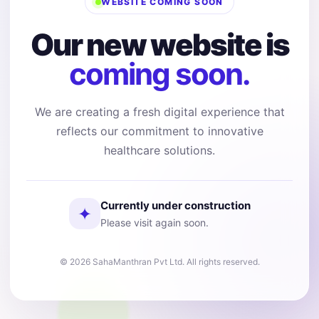
WEBSITE COMING SOON
Our new website is
coming soon.
We are creating a fresh digital experience that
reflects our commitment to innovative
healthcare solutions.
Currently under construction
✦
Please visit again soon.
© 2026 SahaManthran Pvt Ltd. All rights reserved.