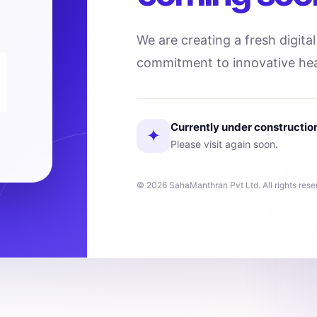
We are creating a fresh digita
commitment to innovative hea
Currently under constructio
✦
Please visit again soon.
© 2026 SahaManthran Pvt Ltd. All rights rese