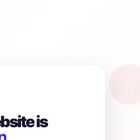
site is
n.