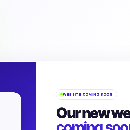
WEBSITE COMING SOON
Our new web
coming soo