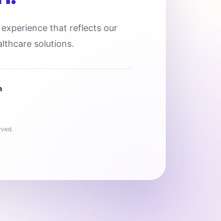
l experience that reflects our
lthcare solutions.
n
rved.