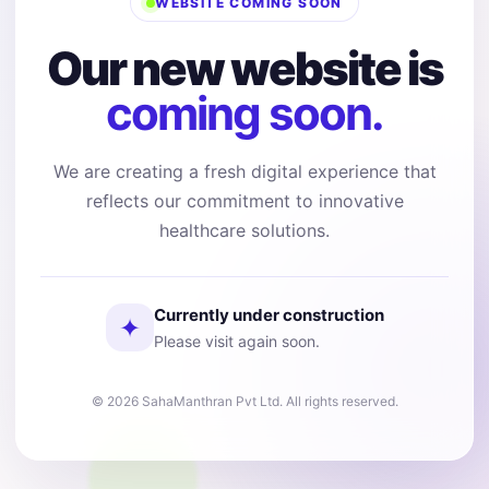
WEBSITE COMING SOON
Our new website is
coming soon.
We are creating a fresh digital experience that
reflects our commitment to innovative
healthcare solutions.
Currently under construction
✦
Please visit again soon.
© 2026 SahaManthran Pvt Ltd. All rights reserved.