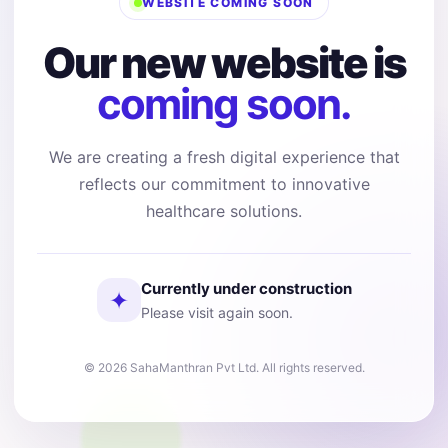
WEBSITE COMING SOON
Our new website is
coming soon.
We are creating a fresh digital experience that
reflects our commitment to innovative
healthcare solutions.
Currently under construction
✦
Please visit again soon.
© 2026 SahaManthran Pvt Ltd. All rights reserved.