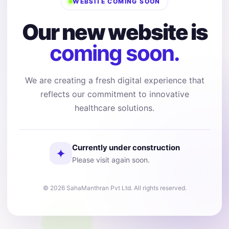
WEBSITE COMING SOON
Our new website is
coming soon.
We are creating a fresh digital experience that
reflects our commitment to innovative
healthcare solutions.
Currently under construction
✦
Please visit again soon.
© 2026 SahaManthran Pvt Ltd. All rights reserved.