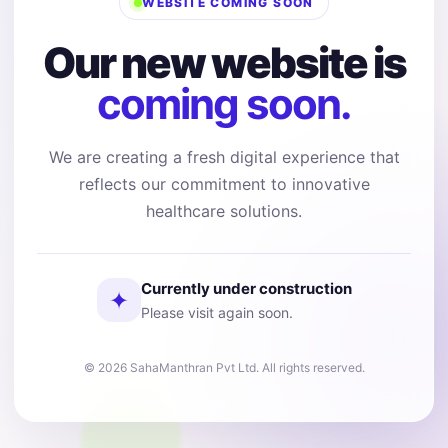
WEBSITE COMING SOON
Our new website is
coming soon.
We are creating a fresh digital experience that
reflects our commitment to innovative
healthcare solutions.
Currently under construction
✦
Please visit again soon.
© 2026 SahaManthran Pvt Ltd. All rights reserved.