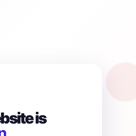
site is
n.