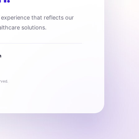
l experience that reflects our
lthcare solutions.
n
rved.