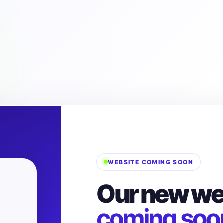
WEBSITE COMING SOON
Our new web
coming soo