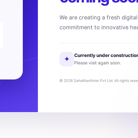
We are creating a fresh digita
commitment to innovative hea
Currently under constructio
✦
Please visit again soon.
© 2026 SahaManthran Pvt Ltd. All rights rese