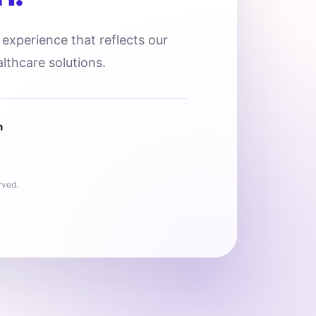
l experience that reflects our
lthcare solutions.
n
rved.