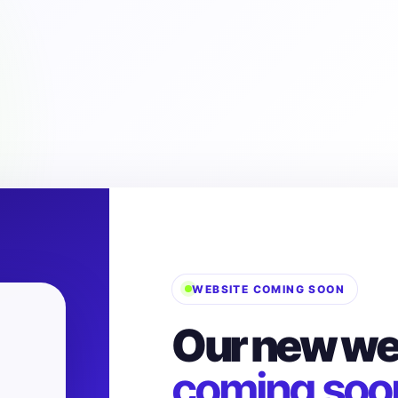
WEBSITE COMING SOON
Our new web
coming soo