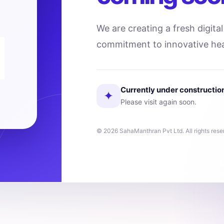
We are creating a fresh digita
commitment to innovative hea
Currently under constructio
✦
Please visit again soon.
© 2026 SahaManthran Pvt Ltd. All rights rese