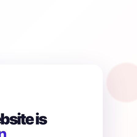
site is
n.