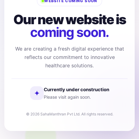
WEBSITE COMING SOON
Our new website is
coming soon.
We are creating a fresh digital experience that
reflects our commitment to innovative
healthcare solutions.
Currently under construction
✦
Please visit again soon.
© 2026 SahaManthran Pvt Ltd. All rights reserved.