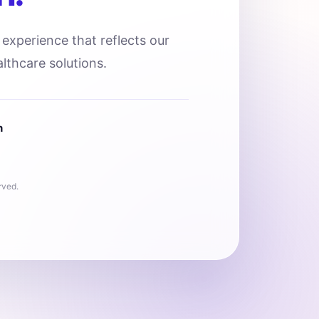
l experience that reflects our
lthcare solutions.
n
rved.