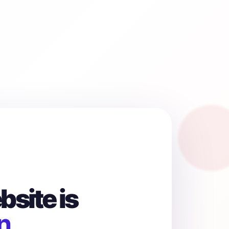
site is
n.