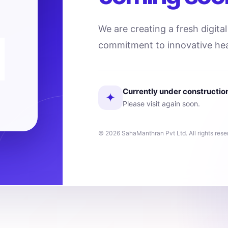
We are creating a fresh digita
commitment to innovative hea
Currently under constructio
✦
Please visit again soon.
© 2026 SahaManthran Pvt Ltd. All rights rese