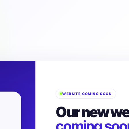
WEBSITE COMING SOON
Our new web
coming soo