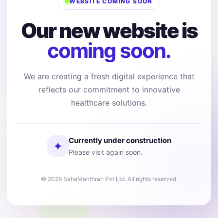
WEBSITE COMING SOON
Our new website is
coming soon.
We are creating a fresh digital experience that
reflects our commitment to innovative
healthcare solutions.
Currently under construction
✦
Please visit again soon.
© 2026 SahaManthran Pvt Ltd. All rights reserved.