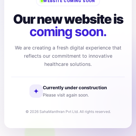
WEBSITE COMING SOON
Our new website is
coming soon.
We are creating a fresh digital experience that
reflects our commitment to innovative
healthcare solutions.
Currently under construction
✦
Please visit again soon.
© 2026 SahaManthran Pvt Ltd. All rights reserved.