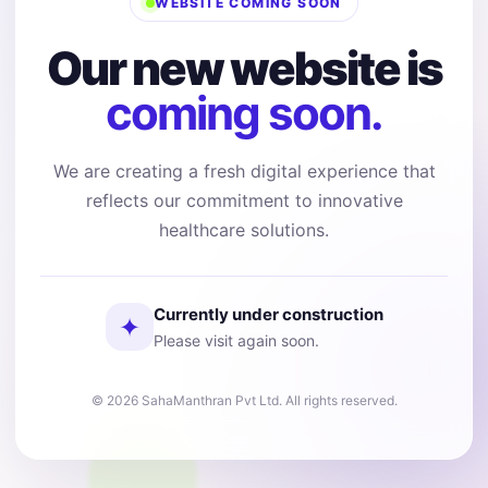
WEBSITE COMING SOON
Our new website is
coming soon.
We are creating a fresh digital experience that
reflects our commitment to innovative
healthcare solutions.
Currently under construction
✦
Please visit again soon.
© 2026 SahaManthran Pvt Ltd. All rights reserved.