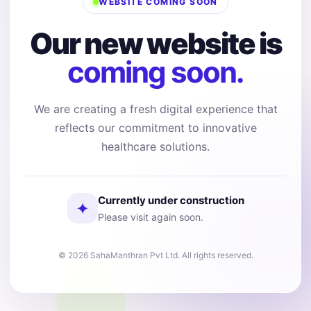
WEBSITE COMING SOON
Our new website is
coming soon.
We are creating a fresh digital experience that
reflects our commitment to innovative
healthcare solutions.
Currently under construction
✦
Please visit again soon.
© 2026 SahaManthran Pvt Ltd. All rights reserved.