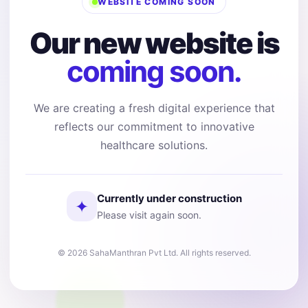
WEBSITE COMING SOON
Our new website is
coming soon.
We are creating a fresh digital experience that
reflects our commitment to innovative
healthcare solutions.
Currently under construction
✦
Please visit again soon.
© 2026 SahaManthran Pvt Ltd. All rights reserved.