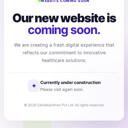
WEBSITE COMING SOON
Our new website is
coming soon.
We are creating a fresh digital experience that
reflects our commitment to innovative
healthcare solutions.
Currently under construction
✦
Please visit again soon.
© 2026 SahaManthran Pvt Ltd. All rights reserved.