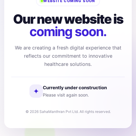
WEBSITE COMING SOON
Our new website is
coming soon.
We are creating a fresh digital experience that
reflects our commitment to innovative
healthcare solutions.
Currently under construction
✦
Please visit again soon.
© 2026 SahaManthran Pvt Ltd. All rights reserved.