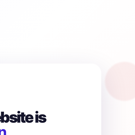
site is
n.