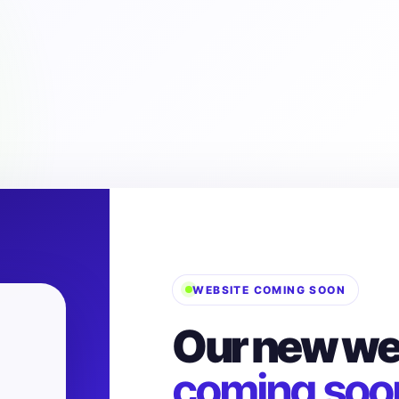
WEBSITE COMING SOON
Our new web
coming soo