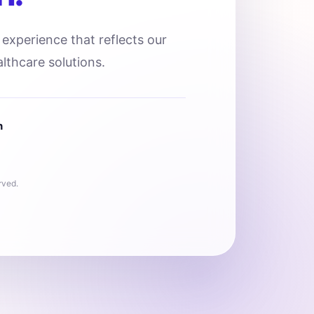
l experience that reflects our
lthcare solutions.
n
rved.