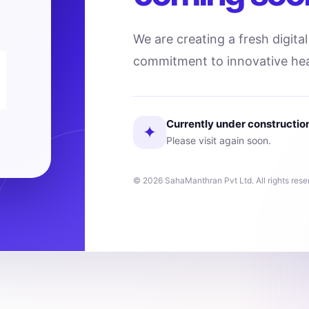
We are creating a fresh digita
commitment to innovative hea
Currently under constructio
✦
Please visit again soon.
© 2026 SahaManthran Pvt Ltd. All rights rese