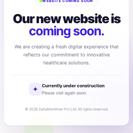
WEBSITE COMING SOON
Our new website is
coming soon.
We are creating a fresh digital experience that
reflects our commitment to innovative
healthcare solutions.
Currently under construction
✦
Please visit again soon.
© 2026 SahaManthran Pvt Ltd. All rights reserved.