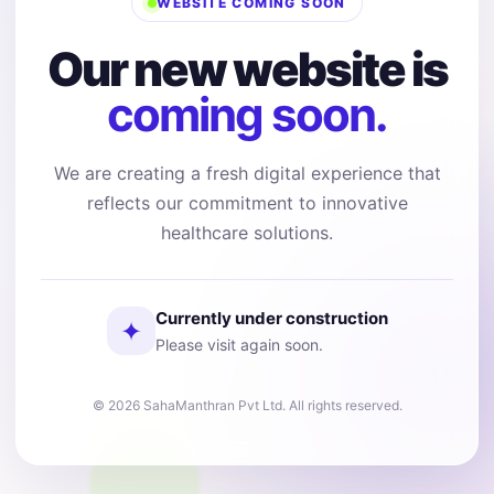
WEBSITE COMING SOON
Our new website is
coming soon.
We are creating a fresh digital experience that
reflects our commitment to innovative
healthcare solutions.
Currently under construction
✦
Please visit again soon.
© 2026 SahaManthran Pvt Ltd. All rights reserved.