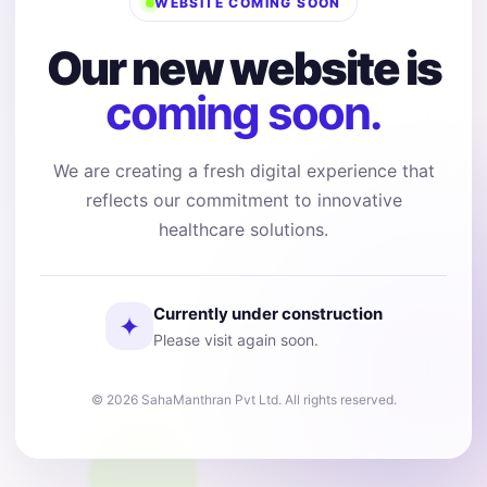
WEBSITE COMING SOON
Our new website is
coming soon.
We are creating a fresh digital experience that
reflects our commitment to innovative
healthcare solutions.
Currently under construction
✦
Please visit again soon.
© 2026 SahaManthran Pvt Ltd. All rights reserved.