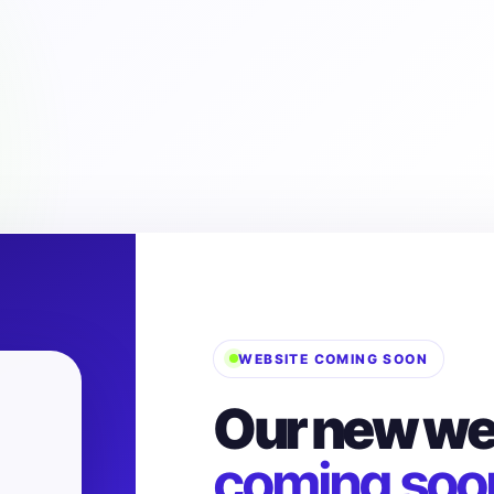
WEBSITE COMING SOON
Our new web
coming soo