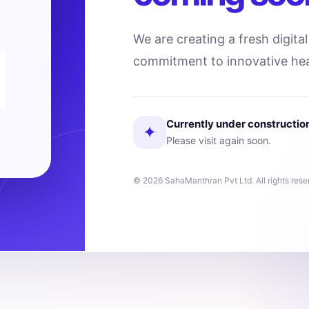
We are creating a fresh digita
commitment to innovative hea
Currently under constructio
✦
Please visit again soon.
© 2026 SahaManthran Pvt Ltd. All rights rese