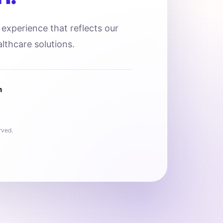
l experience that reflects our
lthcare solutions.
n
rved.