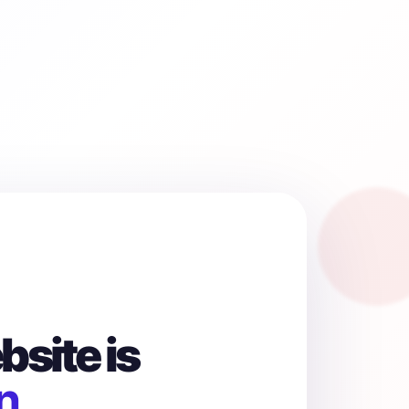
site is
n.