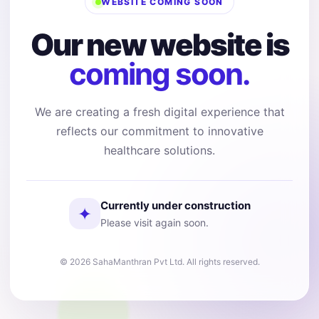
WEBSITE COMING SOON
Our new website is
coming soon.
We are creating a fresh digital experience that
reflects our commitment to innovative
healthcare solutions.
Currently under construction
✦
Please visit again soon.
© 2026 SahaManthran Pvt Ltd. All rights reserved.