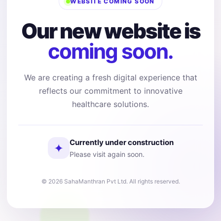
WEBSITE COMING SOON
Our new website is
coming soon.
We are creating a fresh digital experience that
reflects our commitment to innovative
healthcare solutions.
Currently under construction
✦
Please visit again soon.
© 2026 SahaManthran Pvt Ltd. All rights reserved.