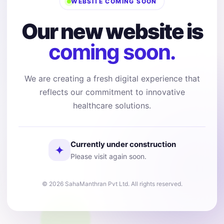
WEBSITE COMING SOON
Our new website is
coming soon.
We are creating a fresh digital experience that
reflects our commitment to innovative
healthcare solutions.
Currently under construction
✦
Please visit again soon.
© 2026 SahaManthran Pvt Ltd. All rights reserved.