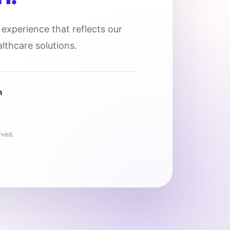
l experience that reflects our
lthcare solutions.
n
rved.