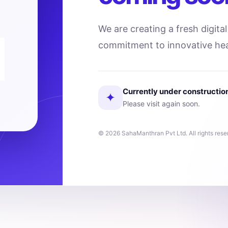
We are creating a fresh digita
commitment to innovative hea
Currently under constructio
✦
Please visit again soon.
© 2026 SahaManthran Pvt Ltd. All rights rese