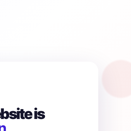
site is
n.