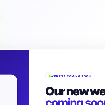
WEBSITE COMING SOON
Our new web
coming soo