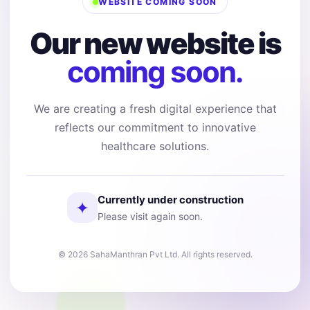
WEBSITE COMING SOON
Our new website is
coming soon.
We are creating a fresh digital experience that
reflects our commitment to innovative
healthcare solutions.
Currently under construction
✦
Please visit again soon.
© 2026 SahaManthran Pvt Ltd. All rights reserved.