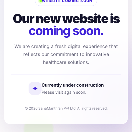
WEBSITE COMING SOON
Our new website is
coming soon.
We are creating a fresh digital experience that
reflects our commitment to innovative
healthcare solutions.
Currently under construction
✦
Please visit again soon.
© 2026 SahaManthran Pvt Ltd. All rights reserved.