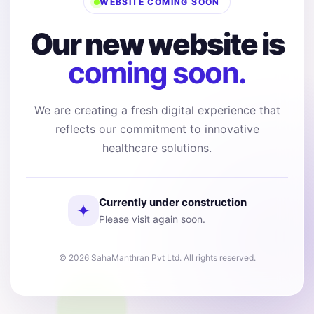
WEBSITE COMING SOON
Our new website is
coming soon.
We are creating a fresh digital experience that
reflects our commitment to innovative
healthcare solutions.
Currently under construction
✦
Please visit again soon.
© 2026 SahaManthran Pvt Ltd. All rights reserved.