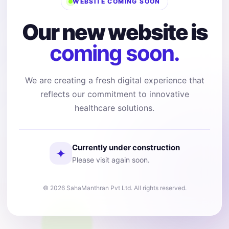
WEBSITE COMING SOON
Our new website is
coming soon.
We are creating a fresh digital experience that
reflects our commitment to innovative
healthcare solutions.
Currently under construction
✦
Please visit again soon.
© 2026 SahaManthran Pvt Ltd. All rights reserved.