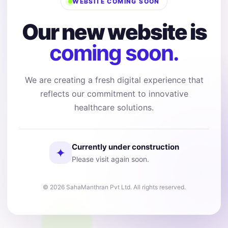
WEBSITE COMING SOON
Our new website is
coming soon.
We are creating a fresh digital experience that
reflects our commitment to innovative
healthcare solutions.
Currently under construction
✦
Please visit again soon.
© 2026 SahaManthran Pvt Ltd. All rights reserved.