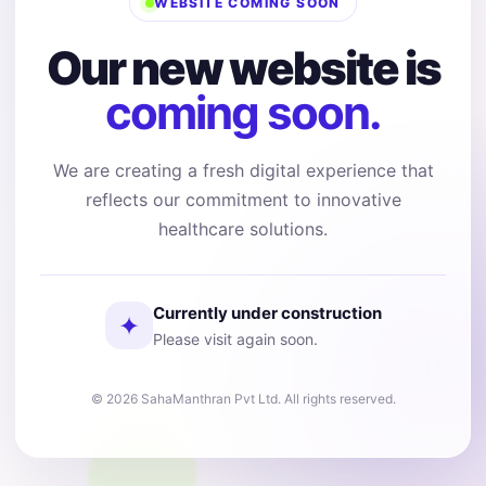
WEBSITE COMING SOON
Our new website is
coming soon.
We are creating a fresh digital experience that
reflects our commitment to innovative
healthcare solutions.
Currently under construction
✦
Please visit again soon.
© 2026 SahaManthran Pvt Ltd. All rights reserved.