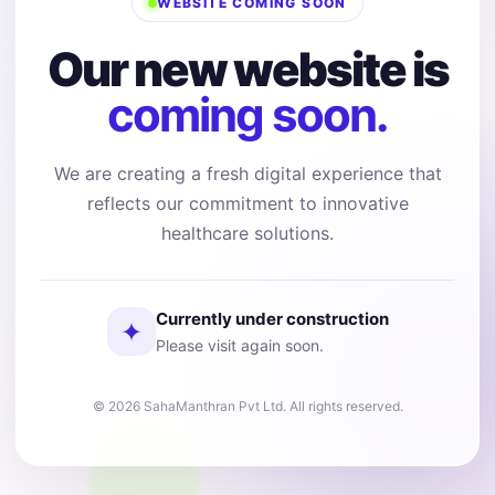
WEBSITE COMING SOON
Our new website is
coming soon.
We are creating a fresh digital experience that
reflects our commitment to innovative
healthcare solutions.
Currently under construction
✦
Please visit again soon.
© 2026 SahaManthran Pvt Ltd. All rights reserved.