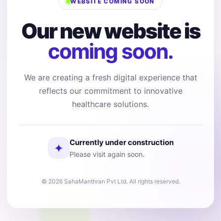
WEBSITE COMING SOON
Our new website is
coming soon.
We are creating a fresh digital experience that
reflects our commitment to innovative
healthcare solutions.
Currently under construction
✦
Please visit again soon.
© 2026 SahaManthran Pvt Ltd. All rights reserved.