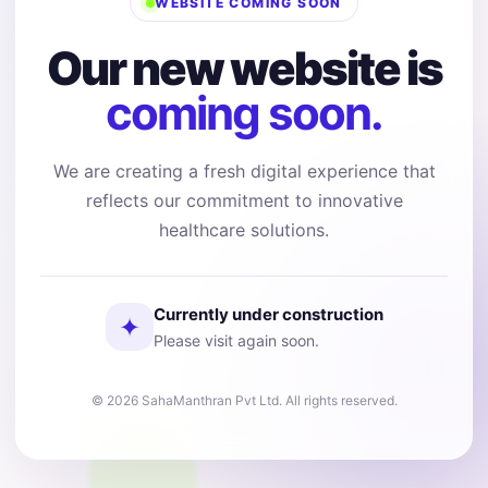
WEBSITE COMING SOON
Our new website is
coming soon.
We are creating a fresh digital experience that
reflects our commitment to innovative
healthcare solutions.
Currently under construction
✦
Please visit again soon.
© 2026 SahaManthran Pvt Ltd. All rights reserved.