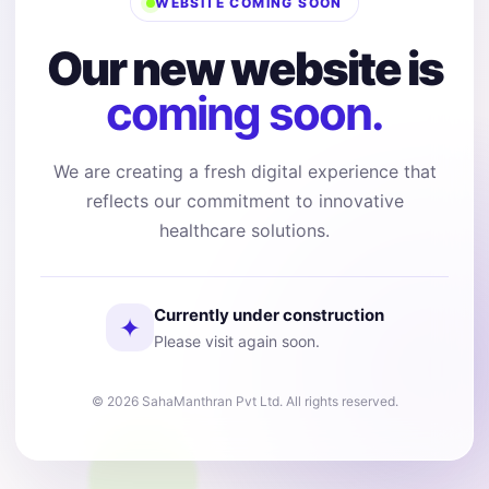
WEBSITE COMING SOON
Our new website is
coming soon.
We are creating a fresh digital experience that
reflects our commitment to innovative
healthcare solutions.
Currently under construction
✦
Please visit again soon.
© 2026 SahaManthran Pvt Ltd. All rights reserved.