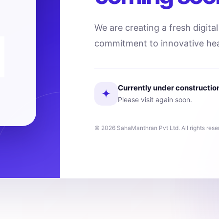
We are creating a fresh digita
commitment to innovative hea
Currently under constructio
✦
Please visit again soon.
© 2026 SahaManthran Pvt Ltd. All rights rese