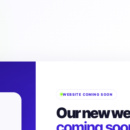
WEBSITE COMING SOON
Our new web
coming soo