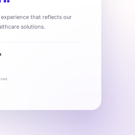
l experience that reflects our
lthcare solutions.
n
rved.