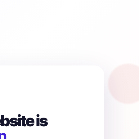
site is
n.