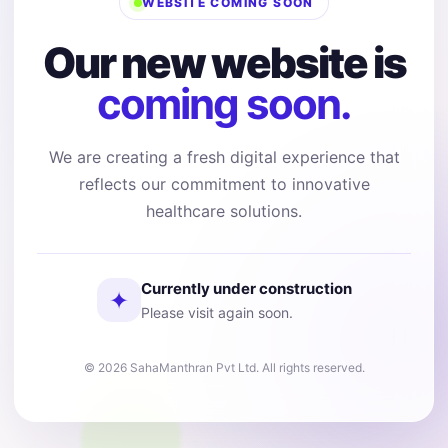
WEBSITE COMING SOON
Our new website is
coming soon.
We are creating a fresh digital experience that
reflects our commitment to innovative
healthcare solutions.
Currently under construction
✦
Please visit again soon.
© 2026 SahaManthran Pvt Ltd. All rights reserved.