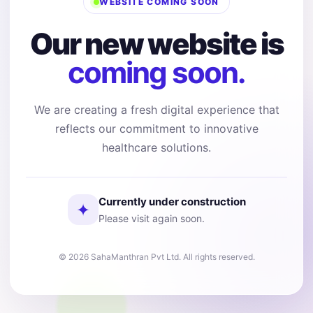
WEBSITE COMING SOON
Our new website is
coming soon.
We are creating a fresh digital experience that
reflects our commitment to innovative
healthcare solutions.
Currently under construction
✦
Please visit again soon.
© 2026 SahaManthran Pvt Ltd. All rights reserved.