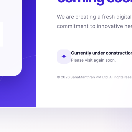
We are creating a fresh digita
commitment to innovative hea
Currently under constructio
✦
Please visit again soon.
© 2026 SahaManthran Pvt Ltd. All rights rese