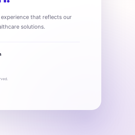
l experience that reflects our
lthcare solutions.
n
rved.