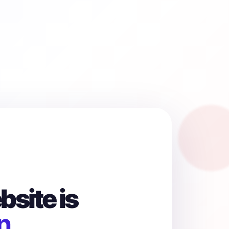
site is
n.