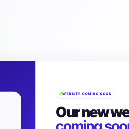
WEBSITE COMING SOON
Our new web
coming soo