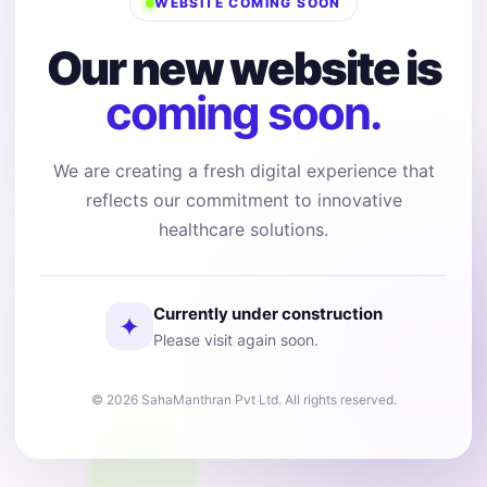
WEBSITE COMING SOON
Our new website is
coming soon.
We are creating a fresh digital experience that
reflects our commitment to innovative
healthcare solutions.
Currently under construction
✦
Please visit again soon.
© 2026 SahaManthran Pvt Ltd. All rights reserved.