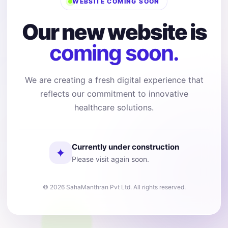
WEBSITE COMING SOON
Our new website is
coming soon.
We are creating a fresh digital experience that
reflects our commitment to innovative
healthcare solutions.
Currently under construction
✦
Please visit again soon.
© 2026 SahaManthran Pvt Ltd. All rights reserved.