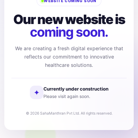
WEBSITE COMING SOON
Our new website is
coming soon.
We are creating a fresh digital experience that
reflects our commitment to innovative
healthcare solutions.
Currently under construction
✦
Please visit again soon.
© 2026 SahaManthran Pvt Ltd. All rights reserved.