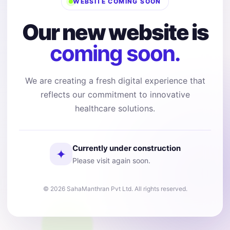
WEBSITE COMING SOON
Our new website is
coming soon.
We are creating a fresh digital experience that
reflects our commitment to innovative
healthcare solutions.
Currently under construction
✦
Please visit again soon.
© 2026 SahaManthran Pvt Ltd. All rights reserved.