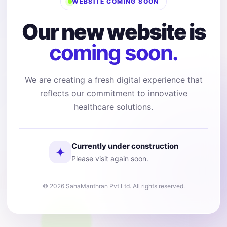
WEBSITE COMING SOON
Our new website is
coming soon.
We are creating a fresh digital experience that
reflects our commitment to innovative
healthcare solutions.
Currently under construction
✦
Please visit again soon.
© 2026 SahaManthran Pvt Ltd. All rights reserved.